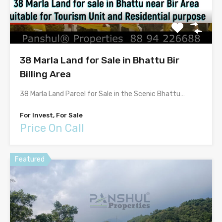
38 Marla Land for Sale in Bhattu Bir
Billing Area
38 Marla Land Parcel for Sale in the Scenic Bhattu…
For Invest, For Sale
Price On Call
Featured