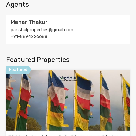
Agents
Mehar Thakur
panshulproperties@gmail.com
+91-8894226688
Featured Properties
Featured