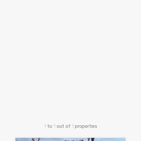
1
to
1
out of
1
properties