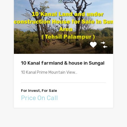
10 Kanal farmland & house in Sungal
10 Kanal Prime Mountain View…
For Invest, For Sale
Price On Call