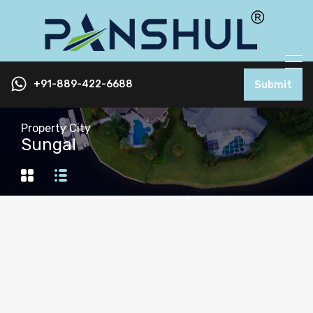
+91-889-422-6688
Submit
Property City
Sungal