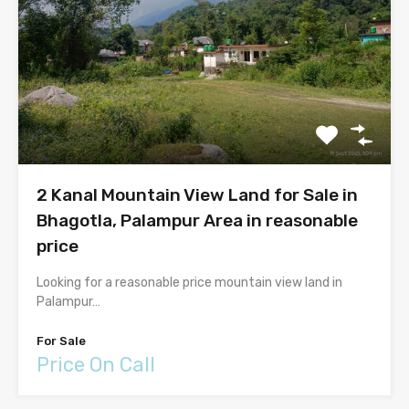
2 Kanal Mountain View Land for Sale in
Bhagotla, Palampur Area in reasonable
price
Looking for a reasonable price mountain view land in
Palampur…
For Sale
Price On Call