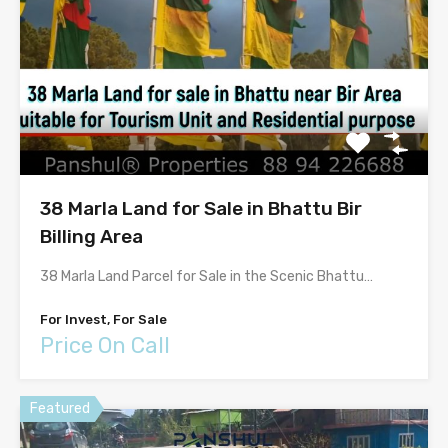
38 Marla Land for Sale in Bhattu Bir
Billing Area
38 Marla Land Parcel for Sale in the Scenic Bhattu…
For Invest, For Sale
Price On Call
Featured