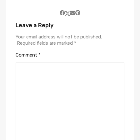
Leave a Reply
Your email address will not be published.
Required fields are marked
*
Comment
*