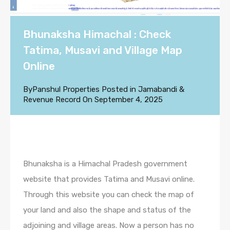
Bhunaksha Himachal : Check
Tatima, Musavi and Village Map
Online
By
Panshul Properties
Posted in
Jamabandi &
Revenue Record
On
September 4, 2025
Bhunaksha is a Himachal Pradesh government
website that provides Tatima and Musavi online.
Through this website you can check the map of
your land and also the shape and status of the
adjoining and village areas. Now a person has no