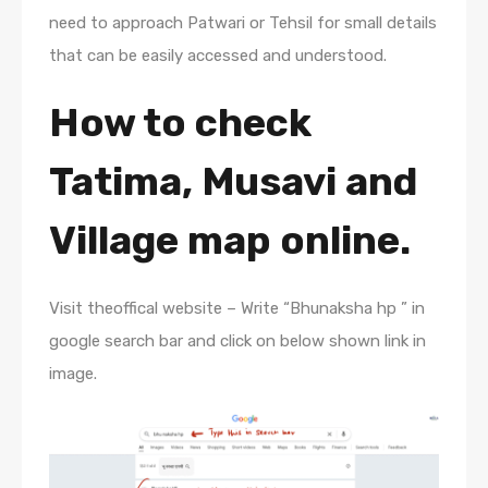
need to approach Patwari or Tehsil for small details
that can be easily accessed and understood.
How to check
Tatima, Musavi and
Village map online.
Visit theoffical website – Write “Bhunaksha hp ” in
google search bar and click on below shown link in
image.