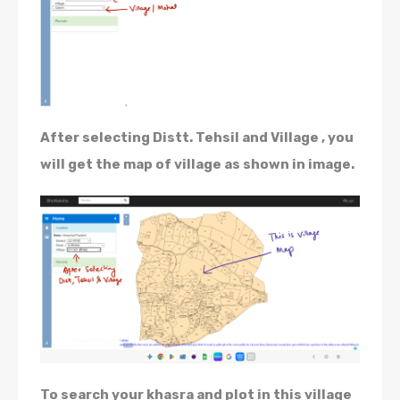
After selecting Distt. Tehsil and Village , you
will get the map of village as shown in image.
To search your khasra and plot in this village