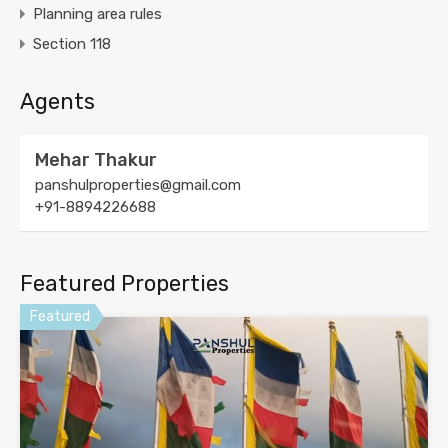
Planning area rules
Section 118
Agents
Mehar Thakur
panshulproperties@gmail.com
+91-8894226688
Featured Properties
Featured