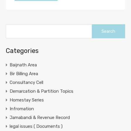
Search
for:
Categories
Baijnath Area
Bir Billing Area
Consultancy Cell
Demarcation & Partition Topics
Homestay Series
Infromation
Jamabandi & Revenue Record
legal issues ( Documents )