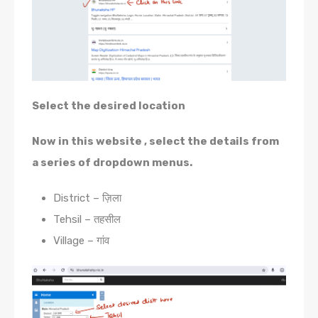
Select the desired location
Now in this website , select the details from
a series of dropdown menus.
District – ज़िला
Tehsil – तहसील
Village – गांव