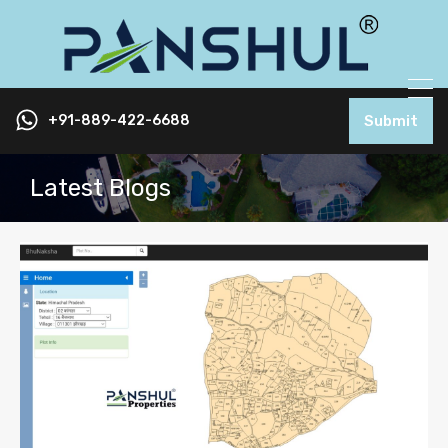
+91-889-422-6688
Submit
Latest Blogs