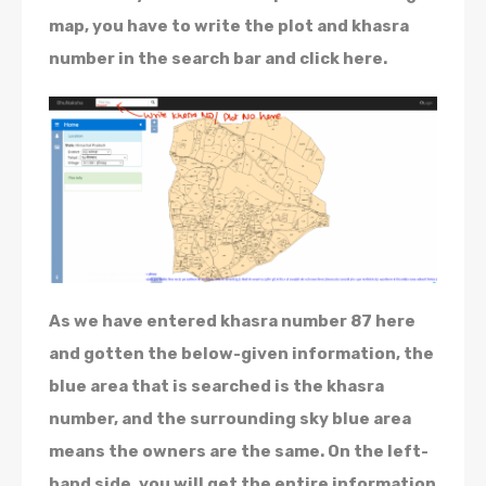
map, you have to write the plot and khasra
number in the search bar and click here.
As we have entered khasra number 87 here
and gotten the below-given information, the
blue area that is searched is the khasra
number, and the surrounding sky blue area
means the owners are the same. On the left-
hand side, you will get the entire information