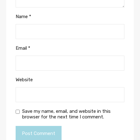
Name
*
Email
*
Website
Save my name, email, and website in this
browser for the next time I comment.