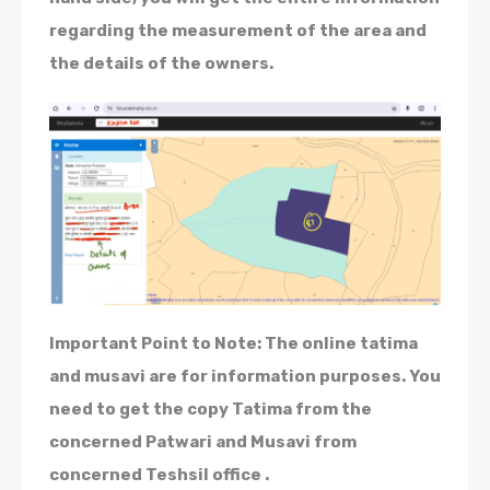
regarding the measurement of the area and
the details of the owners.
Important Point to Note: The online tatima
and musavi are for information purposes. You
need to get the copy Tatima from the
concerned Patwari and Musavi from
concerned Teshsil office .