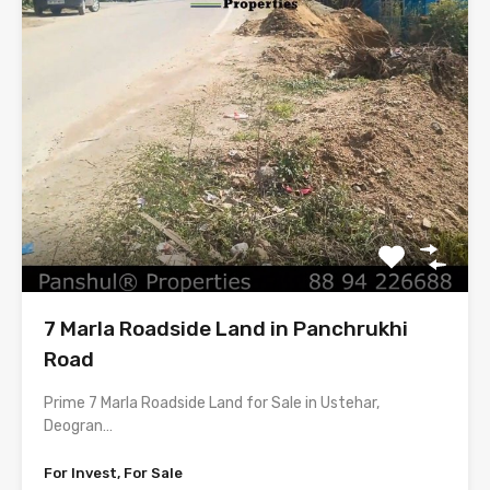
7 Marla Roadside Land in Panchrukhi
Road
Prime 7 Marla Roadside Land for Sale in Ustehar,
Deogran…
For Invest, For Sale