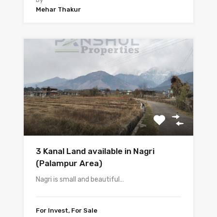
Mehar Thakur
3 Kanal Land available in Nagri
(Palampur Area)
Nagri is small and beautiful…
For Invest, For Sale