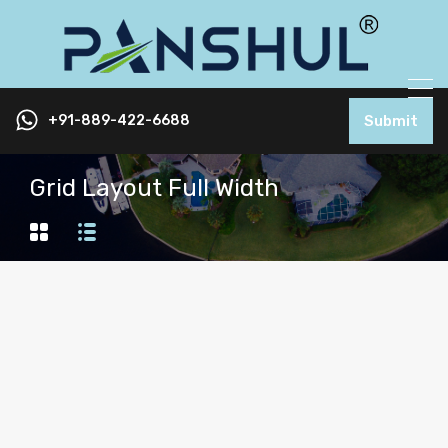
+91-889-422-6688
Submit
Grid Layout Full Width