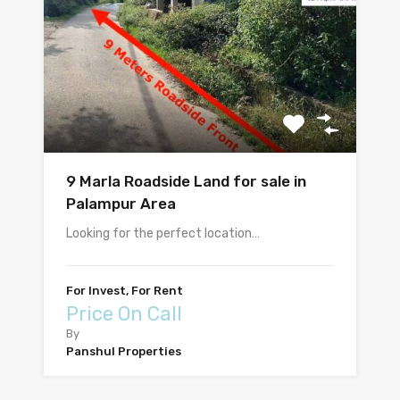
9 Marla Roadside Land for sale in
Palampur Area
Looking for the perfect location…
For Invest, For Rent
Price On Call
By
Panshul Properties