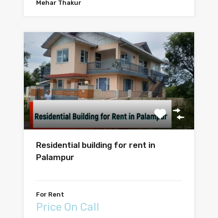
Mehar Thakur
Residential building for rent in
Palampur
For Rent
Price On Call