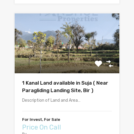
1 Kanal Land available in Suja ( Near
Paragliding Landing Site, Bir )
Description of Land and Area…
For Invest, For Sale
Price On Call
By