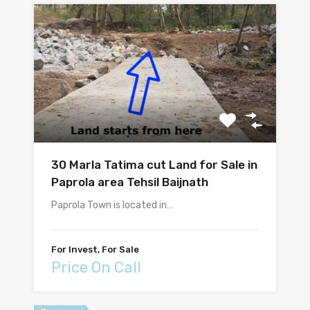
30 Marla Tatima cut Land for Sale in
Paprola area Tehsil Baijnath
Paprola Town is located in…
For Invest, For Sale
Price On Call