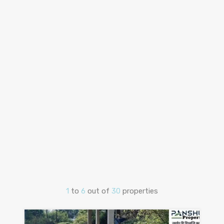
1
to
6
out of
30
properties