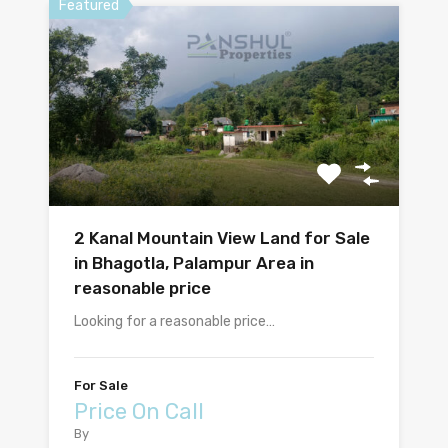
Featured
2 Kanal Mountain View Land for Sale
in Bhagotla, Palampur Area in
reasonable price
Looking for a reasonable price…
For Sale
Price On Call
By