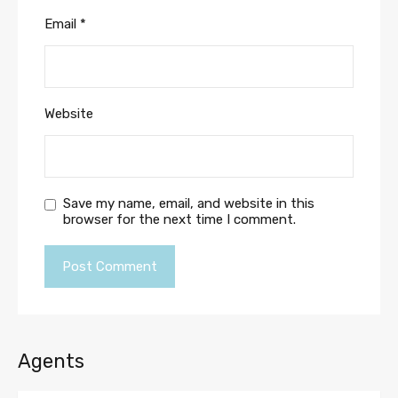
Email
*
Website
Save my name, email, and website in this
browser for the next time I comment.
Agents