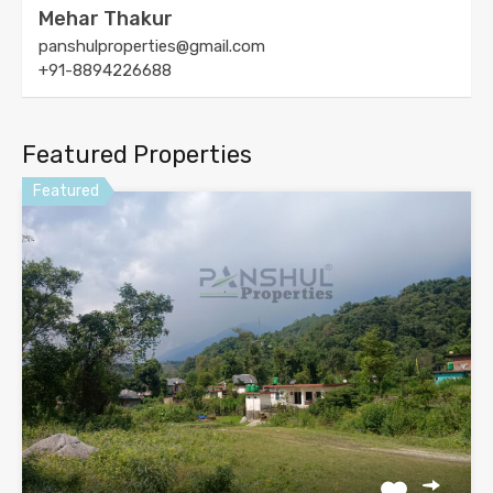
Mehar Thakur
panshulproperties@gmail.com
+91-8894226688
Featured Properties
Featured