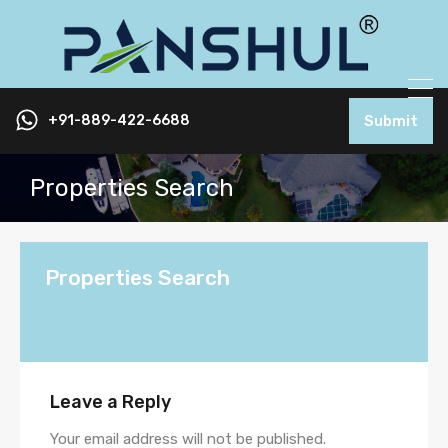
+91-889-422-6688
Submit
Properties Search
Properties Search
Leave a Reply
Your email address will not be published.