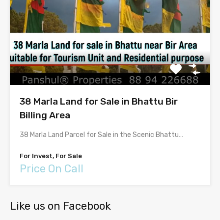
38 Marla Land for Sale in Bhattu Bir
Billing Area
38 Marla Land Parcel for Sale in the Scenic Bhattu…
For Invest, For Sale
Price On Call
Like us on Facebook