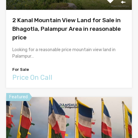
2 Kanal Mountain View Land for Sale in
Bhagotla, Palampur Area in reasonable
price
Looking for a reasonable price mountain view land in
Palampur…
For Sale
Price On Call
Featured