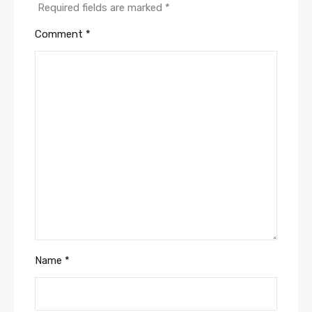
Required fields are marked
*
Comment
*
Name
*