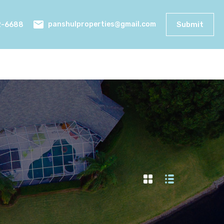
2-6688
Submit
panshulproperties@gmail.com