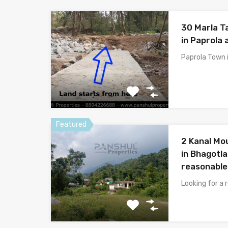
30 Marla T
in Paprola 
Paprola Town i
Featured
2 Kanal Mo
in Bhagotla
reasonable
Looking for a 