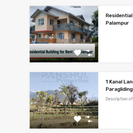
Residential
Palampur
1 Kanal Lan
Paragliding
Description o