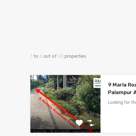
1
to
6
out of
30
properties
9 Marla Roa
Palampur 
Looking for t