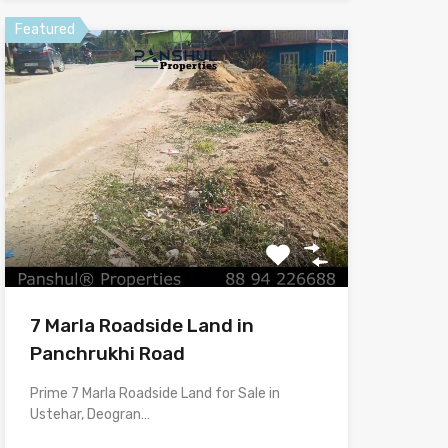
Featured
7 Marla Roadside Land in
Panchrukhi Road
Prime 7 Marla Roadside Land for Sale in
Ustehar, Deogran…