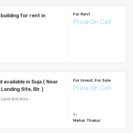
For Rent
 building for rent in
Price On Call
For Invest, For Sale
d available in Suja ( Near
Price On Call
 Landing Site, Bir )
f Land and Area…
By
Mehar Thakur