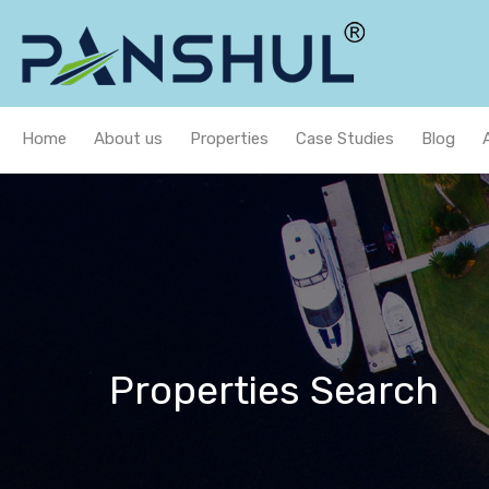
Home
About us
Properties
Case Studies
Blog
Properties Search