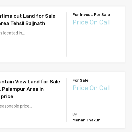
For Invest, For Sale
atima cut Land for Sale
Price On Call
area Tehsil Baijnath
s located in…
For Sale
untain View Land for Sale
Price On Call
, Palampur Area in
 price
reasonable price…
By
Mehar Thakur