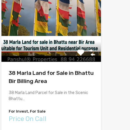
38 Marla Land for Sale in Bhattu
Bir Billing Area
38 Marla Land Parcel for Sale in the Scenic
Bhattu…
For Invest, For Sale
Price On Call