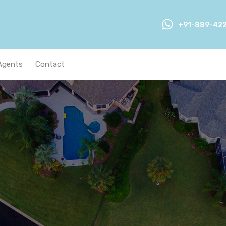
+91-889-42
Agents
Contact