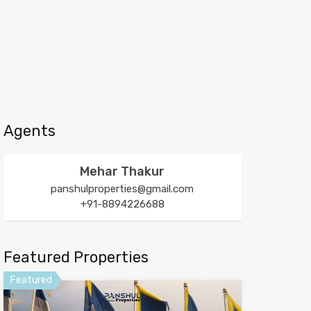
Agents
Mehar Thakur
panshulproperties@gmail.com
+91-8894226688
Featured Properties
Featured