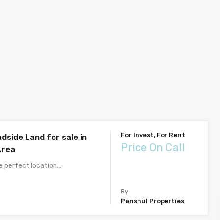
For Invest, For Rent
dside Land for sale in
Price On Call
Area
he perfect location…
By
Panshul Properties