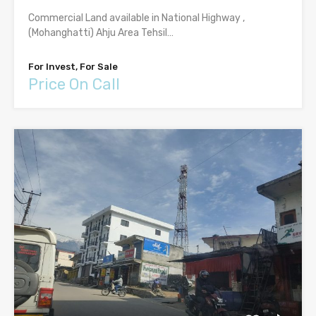
Commercial Land available in National Highway ,
(Mohanghatti) Ahju Area Tehsil…
For Invest, For Sale
Price On Call