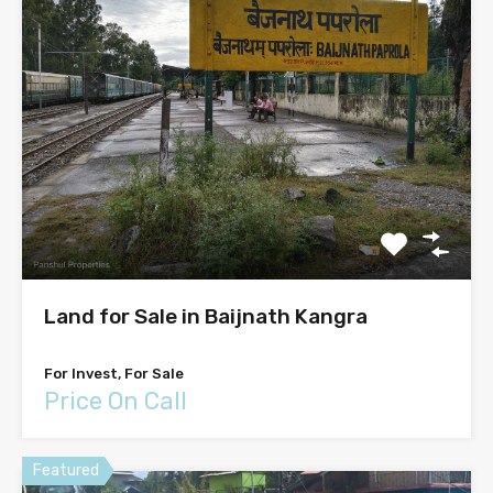
Land for Sale in Baijnath Kangra
For Invest, For Sale
Price On Call
Featured