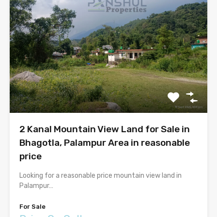
2 Kanal Mountain View Land for Sale in
Bhagotla, Palampur Area in reasonable
price
Looking for a reasonable price mountain view land in
Palampur…
For Sale