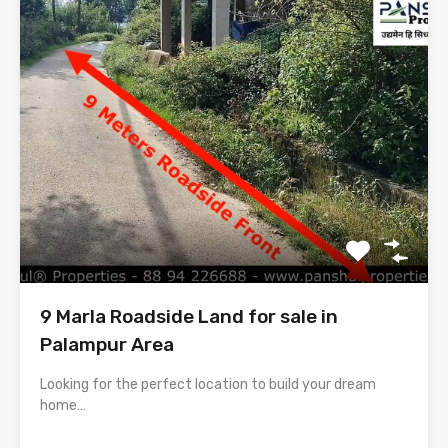
9 Marla Roadside Land for sale in
Palampur Area
Looking for the perfect location to build your dream
home…