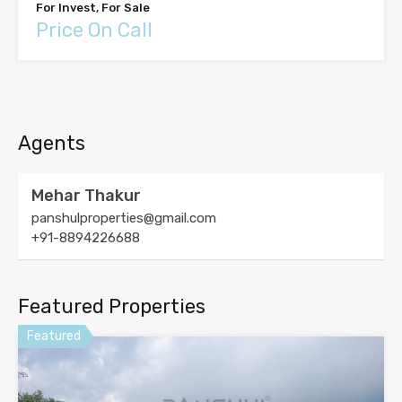
For Invest, For Sale
Price On Call
Agents
Mehar Thakur
panshulproperties@gmail.com
+91-8894226688
Featured Properties
Featured