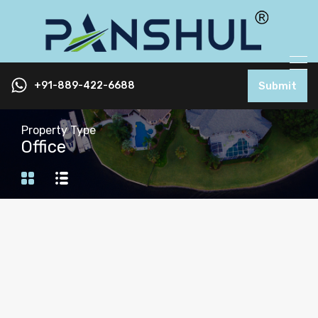
+91-889-422-6688
Submit
Property Type
Office