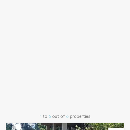
1
to
6
out of
6
properties