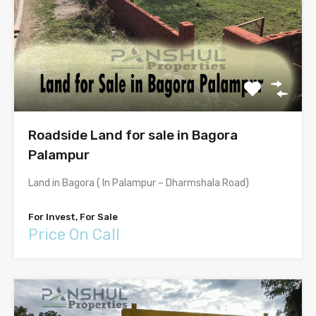
Roadside Land for sale in Bagora
Palampur
Land in Bagora ( In Palampur – Dharmshala Road)
For Invest, For Sale
Price On Call