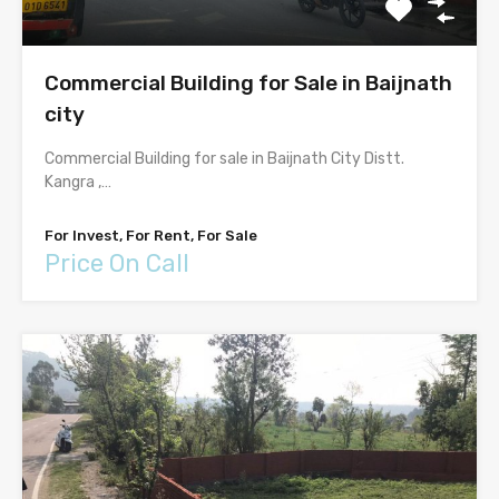
Commercial Building for Sale in Baijnath
city
Commercial Building for sale in Baijnath City Distt.
Kangra ,…
For Invest, For Rent, For Sale
Price On Call