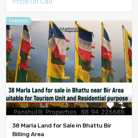
Price On Call
Featured
38 Marla Land for Sale in Bhattu Bir
Billing Area