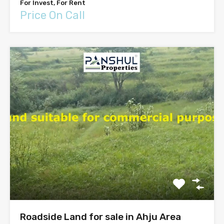
For Invest, For Rent
Price On Call
Roadside Land for sale in Ahju Area