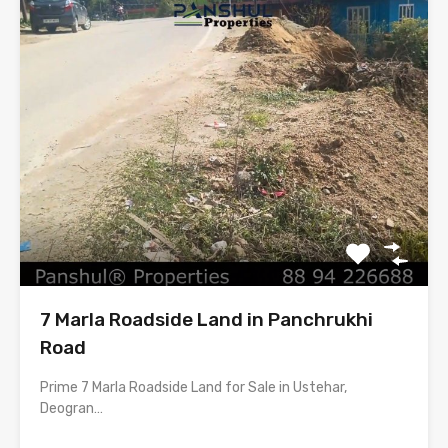
7 Marla Roadside Land in Panchrukhi
Road
Prime 7 Marla Roadside Land for Sale in Ustehar,
Deogran…