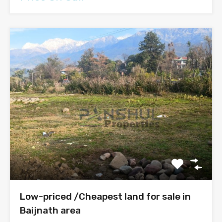
Low-priced /Cheapest land for sale in
Baijnath area