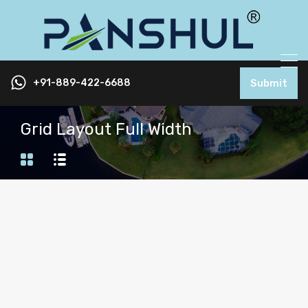
+91-889-422-6688
Submit
Grid Layout Full Width