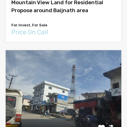
Mountain View Land for Residential
Propose around Baijnath area
For Invest, For Sale
Price On Call