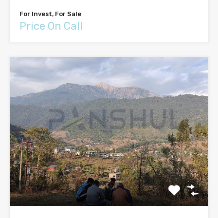
For Invest, For Sale
Price On Call