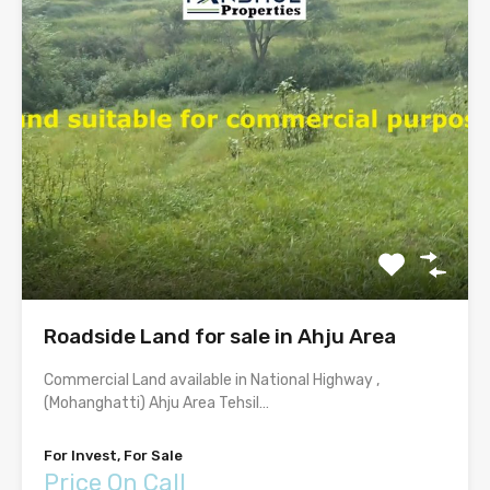
Roadside Land for sale in Ahju Area
Commercial Land available in National Highway ,
(Mohanghatti) Ahju Area Tehsil…
For Invest, For Sale
Price On Call