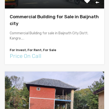
Commercial Building for Sale in Baijnath
city
Commercial Building for sale in Baijnath City Distt.
Kangra ,…
For Invest, For Rent, For Sale
Price On Call