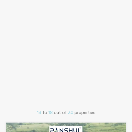
13
to
18
out of
30
properties