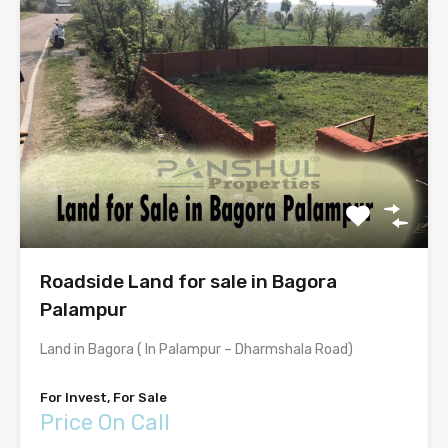
Roadside Land for sale in Bagora
Palampur
Land in Bagora ( In Palampur – Dharmshala Road)
For Invest, For Sale
Price On Call