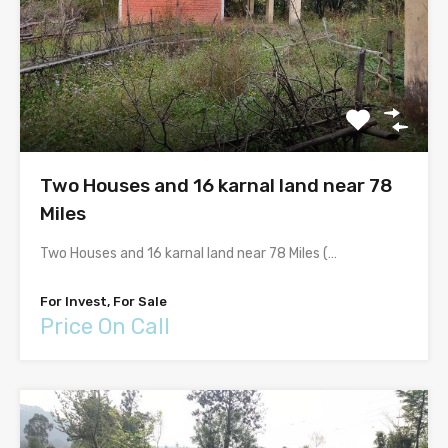
Two Houses and 16 karnal land near 78
Miles
Two Houses and 16 karnal land near 78 Miles (…
For Invest, For Sale
Price On Call