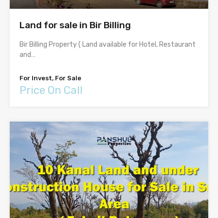
Land for sale in Bir Billing
Bir Billing Property ( Land available for Hotel, Restaurant
and…
For Invest, For Sale
Price On Call