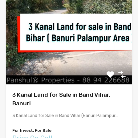
3 Kanal Land for Sale in Band Vihar,
Banuri
3 Kanal Land for Sale in Band Vihar (Banuri Palampur…
For Invest, For Sale