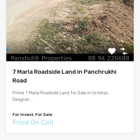
7 Marla Roadside Land in Panchrukhi
Road
Prime 7 Marla Roadside Land for Sale in Ustehar,
Deogran…
For Invest, For Sale
Price On Call