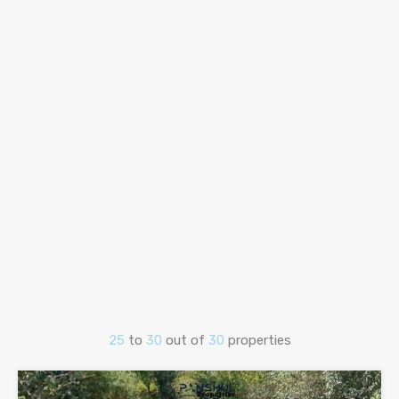
25
to
30
out of
30
properties