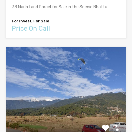
38 Marla Land Parcel for Sale in the Scenic Bhattu…
For Invest, For Sale
Price On Call