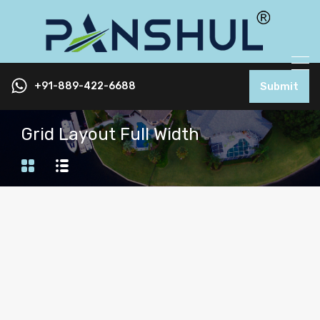
+91-889-422-6688
Submit
Grid Layout Full Width