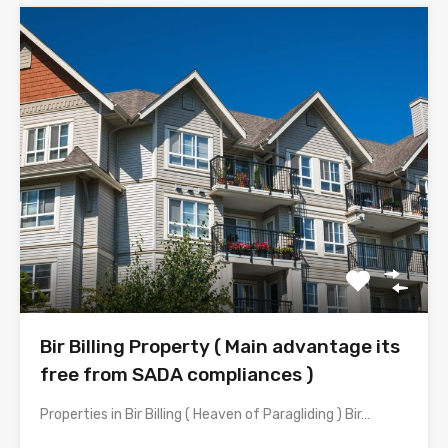
Bir Billing Property ( Main advantage its
free from SADA compliances )
Properties in Bir Billing ( Heaven of Paragliding ) Bir…