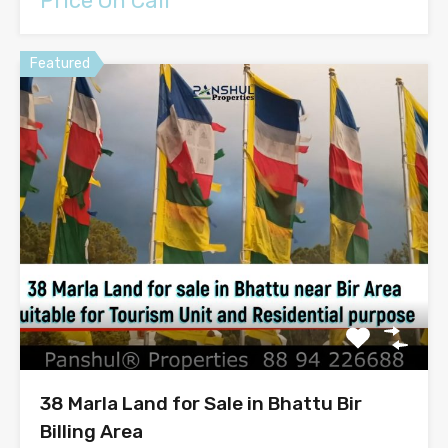
Price On Call
Featured
38 Marla Land for Sale in Bhattu Bir
Billing Area