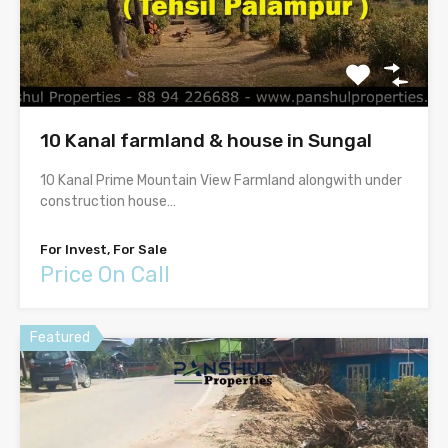
10 Kanal farmland & house in Sungal
10 Kanal Prime Mountain View Farmland alongwith under
construction house…
For Invest, For Sale
Price On Call
Featured